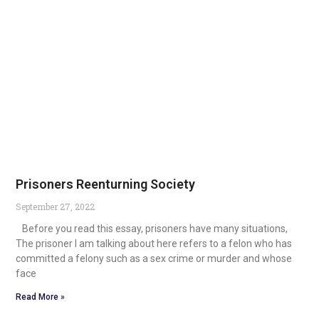
Prisoners Reenturning Society
September 27, 2022
Before you read this essay, prisoners have many situations,
The prisoner I am talking about here refers to a felon who has
committed a felony such as a sex crime or murder and whose
face
Read More »