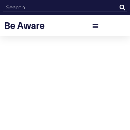
Be Aware
Tag: Social issues