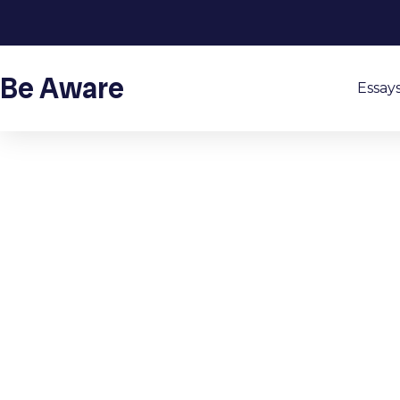
Be Aware
Essay