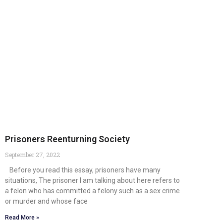
Prisoners Reenturning Society
September 27, 2022
Before you read this essay, prisoners have many
situations, The prisoner I am talking about here refers to
a felon who has committed a felony such as a sex crime
or murder and whose face
Read More »