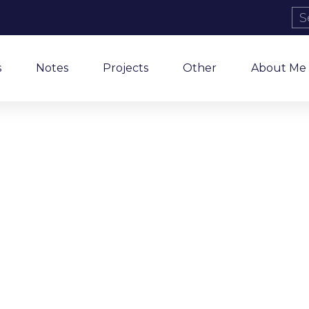
s
Notes
Projects
Other
About Me
Tag: Prison